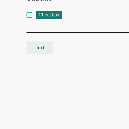
Checkbox
Text