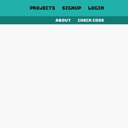
Projects
Signup
Login
About
Check Code