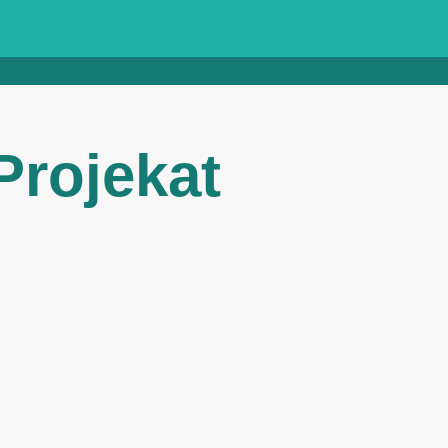
rojekat