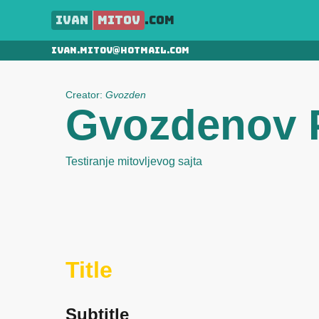
Ivan
Mitov
.com
ivan.mitov@hotmail.com
Creator:
Gvozden
Gvozdenov P
Testiranje mitovljevog sajta
Title
Subtitle