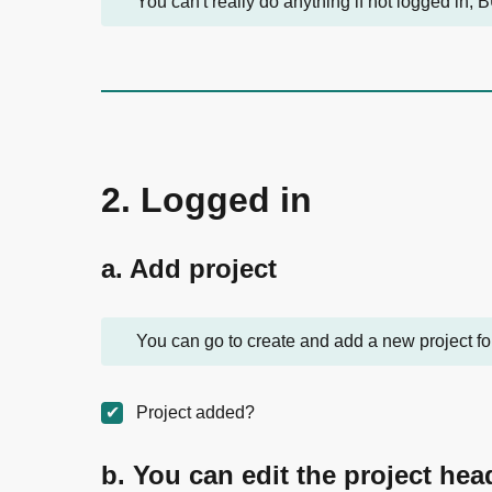
You can't really do anything if not logged in, B
2. Logged in
a. Add project
You can go to create and add a new project for
Project added?
b. You can edit the project hea