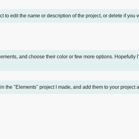
ect to edit the name or description of the project, or delete if you
ments, and choose their color or few more options. Hopefully I
in the "Elements" project I made, and add them to your project a