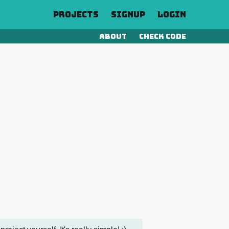
Projects
Signup
Login
About
Check Code