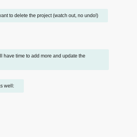
 want to delete the project (watch out, no undo!)
'll have time to add more and update the
s well: