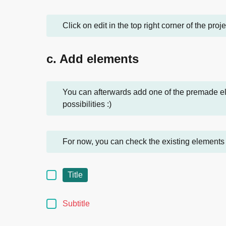
Click on edit in the top right corner of the proj
c. Add elements
You can afterwards add one of the premade ele
possibilities :)
For now, you can check the existing elements 
Title
Subtitle