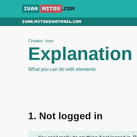
Ivan
Mitov
.com
ivan.mitov@hotmail.com
Creator:
Ivan
Explanation
What you can do with elements
1. Not logged in