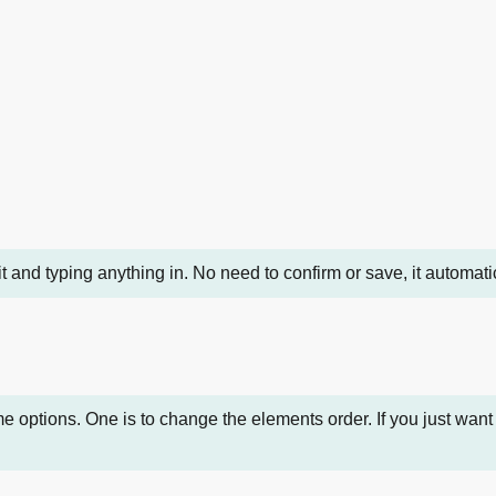
it and typing anything in. No need to confirm or save, it automa
ptions. One is to change the elements order. If you just want i