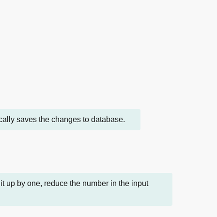
tically saves the changes to database.
t up by one, reduce the number in the input