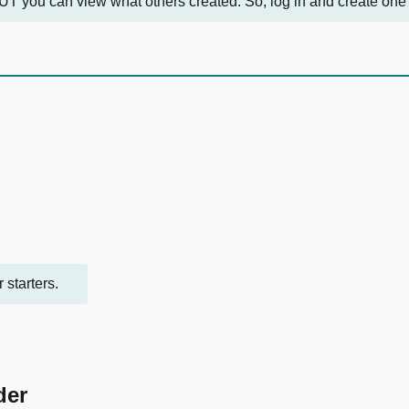
UT you can view what others created. So, log in and create one pro
 starters.
der