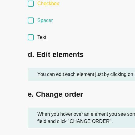
Checkbox
Spacer
Text
d. Edit elements
You can edit each element just by clicking on 
e. Change order
When you hover over an element you see some o
field and click "CHANGE ORDER".