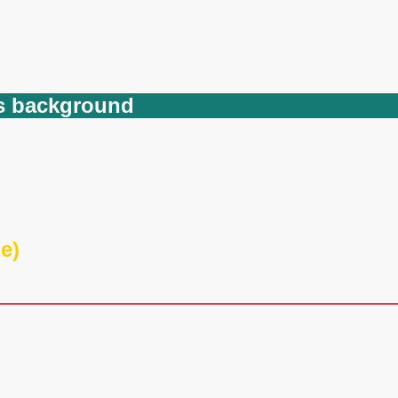
ets background
e)