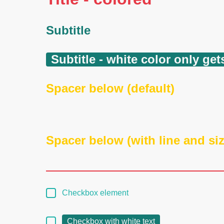
Subtitle
Subtitle - white color only g
Spacer below (default)
Spacer below (with line and siz
Checkbox element
Checkbox with white text