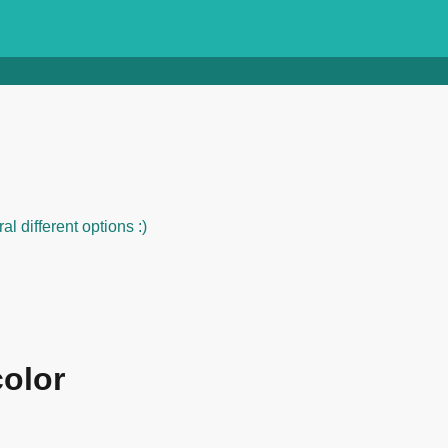
al different options :)
color