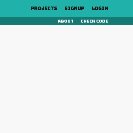
Projects
Signup
Login
About
Check Code