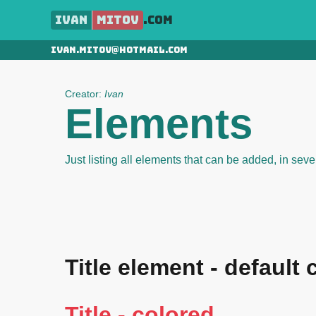
Ivan
Mitov
.com
ivan.mitov@hotmail.com
Creator:
Ivan
Elements
Just listing all elements that can be added, in sever
Title element - default 
Title - colored